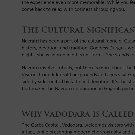
the experience even more memorable. While you feel 
come back to relax with coziness shrouding you.
The Cultural Significan
Navratri has been a part of the cultural fabric of Guja
history, devotion, and tradition. Goddess Durga is wo
nights, she is adored in different forms. She stands f
Navratri involves rituals, but there's more about the
Visitors from different backgrounds and ages visit Guj
side by side, united by faith and devotion. It's the sh
that makes the Navratri celebration in Gujarat, parti
Why Vadodara is Called
The Garba Capital, Vadodara, welcomes visitors with 
intact, while presenting modern choreography and styl