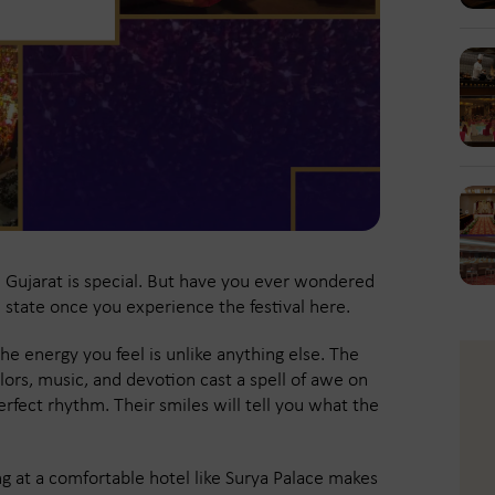
n Gujarat is special. But have you ever wondered
e state once you experience the festival here.
he energy you feel is unlike anything else. The
lors, music, and devotion cast a spell of awe on
erfect rhythm. Their smiles will tell you what the
ying at a comfortable hotel like Surya Palace makes