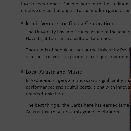
love to experience. Dancers here form the traditional
creative styles that appeal to the modern generation
Iconic Venues for Garba Celebration
The University Pavilion Ground is one of the iconi
Navratri, it turns into a cultural landmark.
Thousands of people gather at the University Pavil
electric, and you'll experience a unique environme
Local Artists and Music
In Vadodara, singers and musicians significantly sh
performances and soulful beats, along with innov
unforgettable here.
The best thing is, the Garba here has earned fame 
Gujarat just to witness this grand celebration.