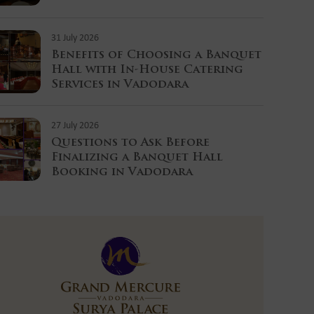
31 July 2026
Benefits of Choosing a Banquet
Hall with In-House Catering
Services in Vadodara
27 July 2026
Questions to Ask Before
Finalizing a Banquet Hall
Booking in Vadodara