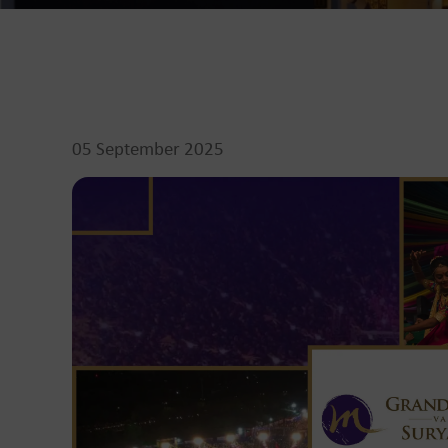
05 September 2025