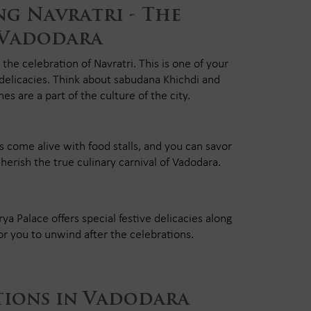
g Navratri - The
 Vadodara
 the celebration of Navratri. This is one of your
 delicacies. Think about sabudana Khichdi and
es are a part of the culture of the city.
s come alive with food stalls, and you can savor
cherish the true culinary carnival of Vadodara.
a Palace offers special festive delicacies along
for you to unwind after the celebrations.
tions in Vadodara