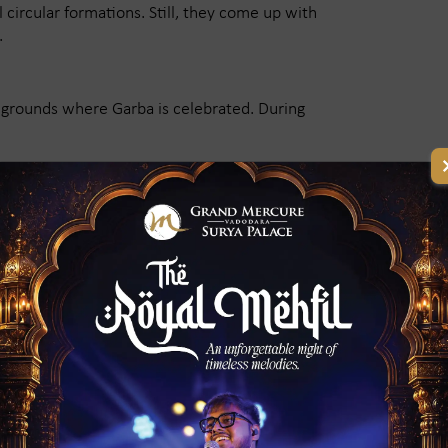
 circular formations. Still, they come up with
.
c grounds where Garba is celebrated. During
ion Ground every night. The atmosphere is really
nt with music, devotion, and energy.
ape the identity of Garba. Those live
ative choreography, make the Garba unique and
worldwide. People from far abroad travel to