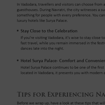
In Vadodara, travellers and visitors can choose from 
guesthouses. During Navratri, the city witnesses a su
something for people with every preference. You can 
luxury hotels like Surya Palace.
Stay Close to the Celebration
If you're visiting Vadodara, it's wise to stay close
fast travel, while you remain immersed in the festive
dances late into the night.
Hotel Surya Palace- Comfort and Convenie
Hotel Surya Palace continues to be one of the first 
located in Vadodara, it presents you with modern 
Tips for Experiencing N
Before we wrap up, have a look at these tips that wil