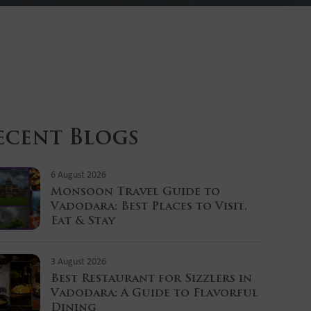
ecent Blogs
6 August 2026
Monsoon Travel Guide to
Vadodara: Best Places to Visit,
Eat & Stay
3 August 2026
Best Restaurant for Sizzlers in
Vadodara: A Guide to Flavorful
Dining