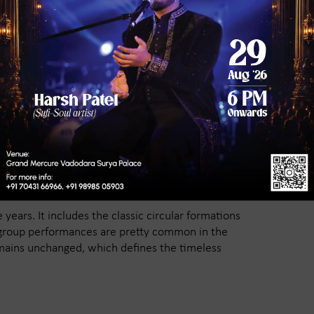
e Styles During Navratri
 of music that creates this spiritual vibe.
 Goddess Amba. Live singers keep the energy alive
ine the festive spirit of Vadodara.
omen wear dazzling chaniya cholis adorned with
ear colorful kediyus and turbans. In recent
 the tradition.
years. It includes the classic circular formations
 group performances are pretty common in the
emains unchanged, which defines the timeless