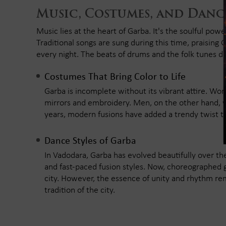
Music, Costumes, and Danc
Music lies at the heart of Garba. It's the soulful power
Traditional songs are sung during this time, praising
every night. The beats of drums and the folk tunes def
Costumes That Bring Color to Life
Garba is incomplete without its vibrant attire. W
mirrors and embroidery. Men, on the other hand, w
years, modern fusions have added a trendy twist to
Dance Styles of Garba
In Vadodara, Garba has evolved beautifully over the 
and fast-paced fusion styles. Now, choreographed
city. However, the essence of unity and rhythm r
tradition of the city.