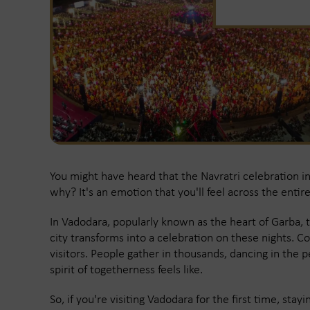
You might have heard that the Navratri celebration i
why? It's an emotion that you'll feel across the entir
In Vadodara, popularly known as the heart of Garba, t
city transforms into a celebration on these nights. Co
visitors. People gather in thousands, dancing in the p
spirit of togetherness feels like.
So, if you're visiting Vadodara for the first time, sta