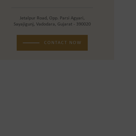
Jetalpur Road, Opp. Parsi Agyari,
Sayajigunj, Vadodara, Gujarat - 390020
CONTACT NOW