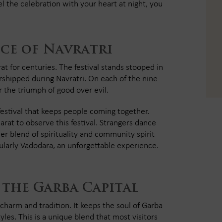
the celebration with your heart at night, you
ce of Navratri
rat for centuries. The festival stands stooped in
rshipped during Navratri. On each of the nine
or the triumph of good over evil.
 festival that keeps people coming together.
arat to observe this festival. Strangers dance
eer blend of spirituality and community spirit
cularly Vadodara, an unforgettable experience.
 the Garba Capital
charm and tradition. It keeps the soul of Garba
es. This is a unique blend that most visitors