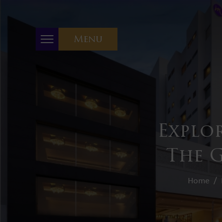
Menu
Explo
The G
Home