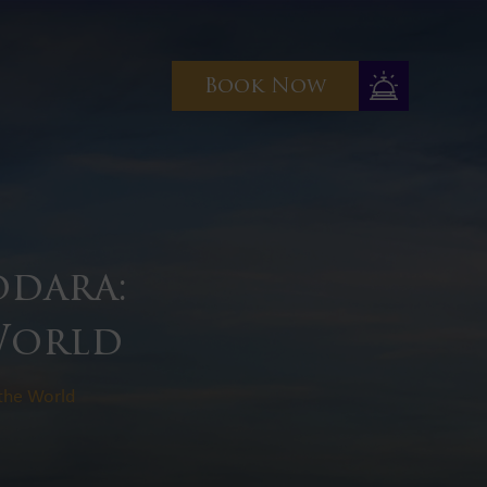
Book Now
odara:
 World
 the World