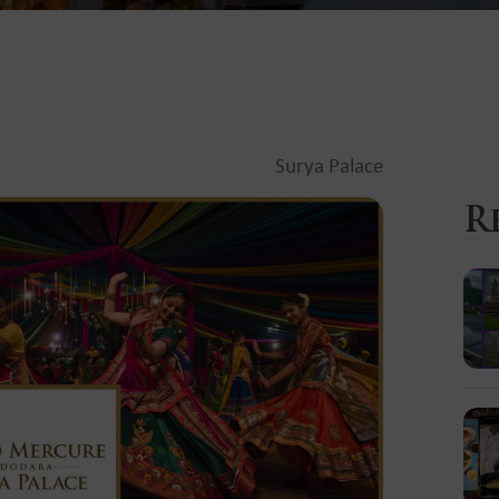
Surya Palace
R