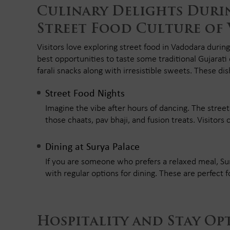
Culinary Delights Durin
Street Food Culture of
Visitors love exploring street food in Vadodara during
best opportunities to taste some traditional Gujarati
farali snacks along with irresistible sweets. These dish
Street Food Nights
Imagine the vibe after hours of dancing. The street
those chaats, pav bhaji, and fusion treats. Visitors 
Dining at Surya Palace
If you are someone who prefers a relaxed meal, Sury
with regular options for dining. These are perfect 
Hospitality and Stay Op