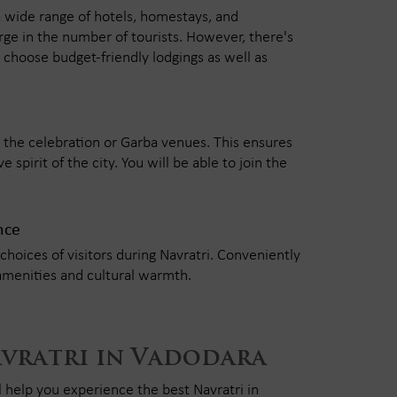
a wide range of hotels, homestays, and
rge in the number of tourists. However, there's
choose budget-friendly lodgings as well as
 to the celebration or Garba venues. This ensures
 spirit of the city. You will be able to join the
nce
choices of visitors during Navratri. Conveniently
amenities and cultural warmth.
avratri in Vadodara
l help you experience the best Navratri in