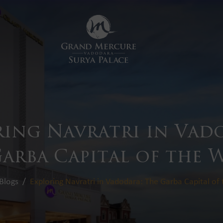
ring Navratri in Vad
arba Capital of the
Blogs
Exploring Navratri in Vadodara: The Garba Capital of